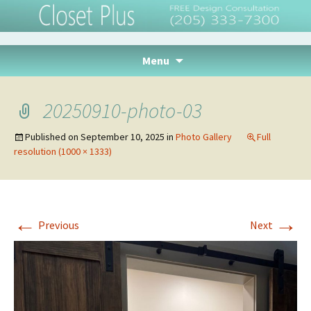
Closet Plus, Inc. –
Tuscaloosa, Alabama
Skip
Menu
to
content
20250910-photo-03
Published on
September 10, 2025
in
Photo Gallery
Full
resolution (1000 × 1333)
←
→
Previous
Next