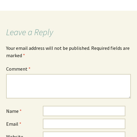
Leave a Reply
Your email address will not be published.
Required fields are
marked
*
Comment
*
Name
*
Email
*
Website