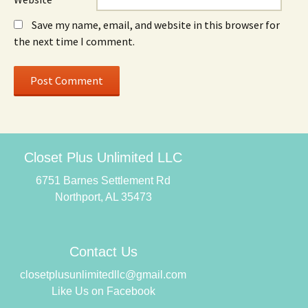
Save my name, email, and website in this browser for
the next time I comment.
Closet Plus Unlimited LLC
6751 Barnes Settlement Rd
Northport, AL 35473
Contact Us
closetplusunlimitedllc@gmail.com
Like Us on Facebook