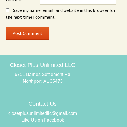
Save my name, email, and website in this browser for
the next time I comment.
Closet Plus Unlimited LLC
6751 Barnes Settlement Rd
Northport, AL 35473
Contact Us
closetplusunlimitedllc@gmail.com
Like Us on Facebook