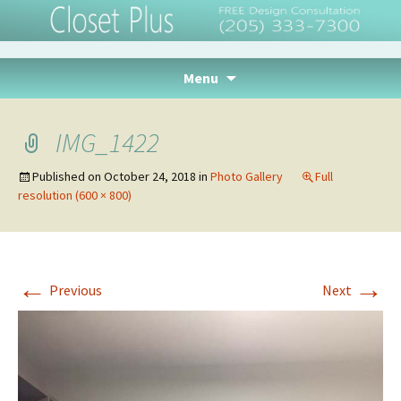
Closet Plus, Inc. –
Tuscaloosa, Alabama
Skip
Menu
to
content
IMG_1422
Published on
October 24, 2018
in
Photo Gallery
Full
resolution (600 × 800)
←
→
Previous
Next