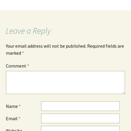
Leave a Reply
Your email address will not be published.
Required fields are
marked
*
Comment
*
Name
*
Email
*
Website