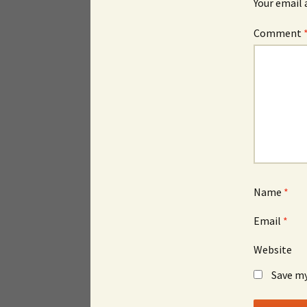
Your email 
Comment
Name
*
Email
*
Website
Save my