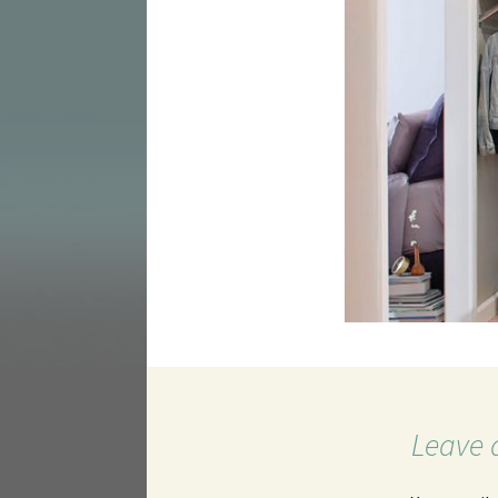
Leave 