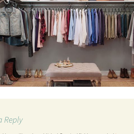
a Reply