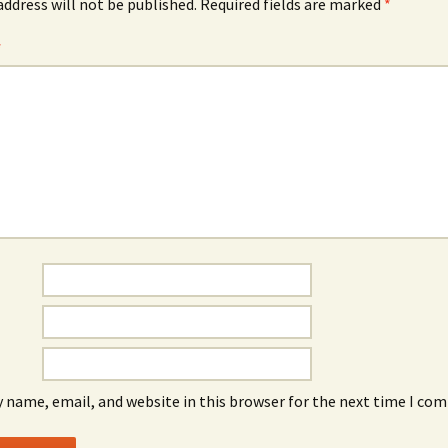
address will not be published.
Required fields are marked
*
*
 name, email, and website in this browser for the next time I co