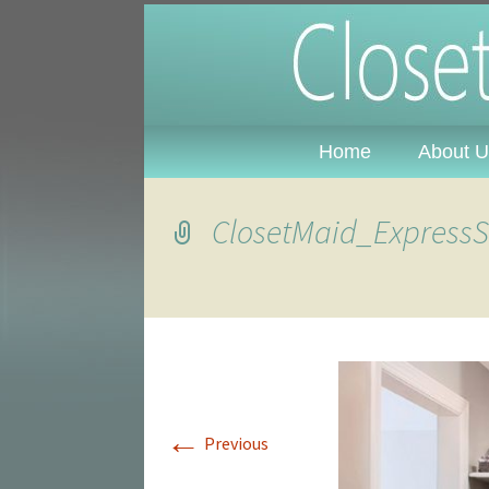
Closet Plu
Alabama
Home
About U
ClosetMaid_ExpressSh
←
Previous