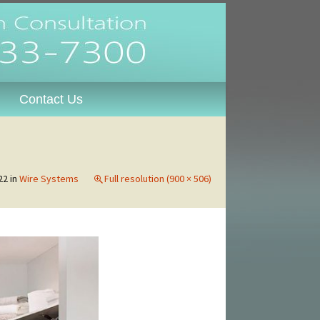
oosa,
Contact Us
22
in
Wire Systems
Full resolution (900 × 506)