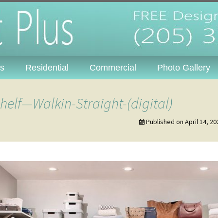
s, Inc. – Tuscal
Skip
s
Residential
Commercial
Photo Gallery
to
content
Wire Systems
elf—Walkin-Straight-(digital)
Laminate Systems
Published on
April 14, 20
Bath Accessories &
Door Hardware